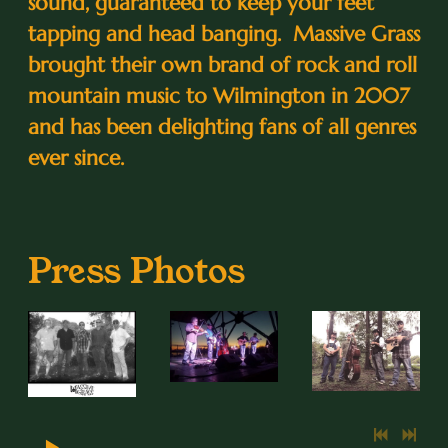
sound, guaranteed to keep your feet
tapping and head banging. Massive Grass
brought their own brand of rock and roll
mountain music to Wilmington in 2007
and has been delighting fans of all genres
ever since.
Press Photos