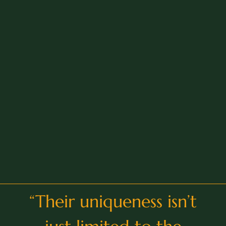
“
Their uniqueness isn’t