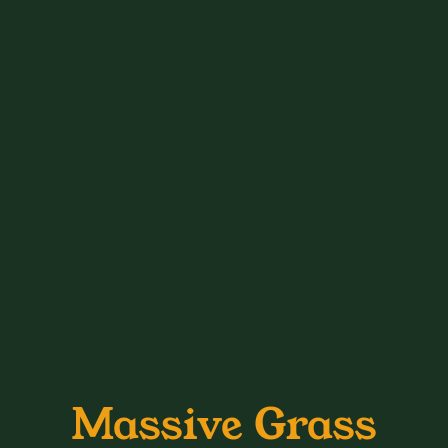
Massive Grass