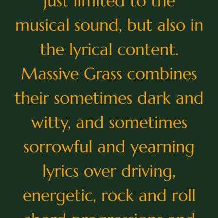
just limited to the
musical sound, but also in
the lyrical content.
Massive Grass combines
their sometimes dark and
witty, and sometimes
sorrowful and yearning
lyrics over driving,
energetic, rock and roll