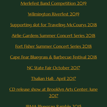
Merlefest Band Competition 2019
Wilmington Riverfest 2019
Supporting slot for Traveling McCourys 2018
Airlie Gardens Summer Concert Series 2018
Fort Fisher Summer Concert Series 2018
Cape Fear Bluegrass & Barbecue Festival 2018
NC State Fair October 2017
Thalian Hall: April 2017
CD release show at Brooklyn Arts Center: June
2017
IBMA Bluegrass Ramble 2015