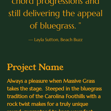
chord progressions and
still delivering the appeal
of bluegrass. ”
— Layla Sutton, Beach Buzz
Project Name
Always a pleasure when Massive Grass
takes the stage. Steeped in the bluegrass
tradition of the Carolina Foothills with a
rock twist makes for a truly unique