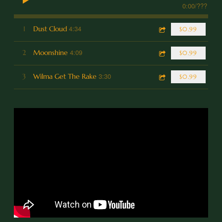
0:00
/
???
4:34
1
Dust Cloud
$0.99
4:09
2
Moonshine
$0.99
3:30
3
Wilma Get The Rake
$0.99