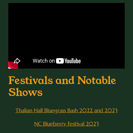
Festivals and Notable
Shows
Thalian Hall Bluegrass Bash 2022 and 2023
NC Blueberry Festival 2023