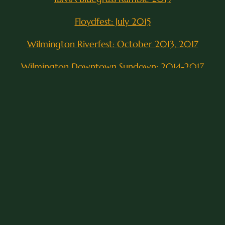
Floydfest: July 2015
Wilmington Riverfest: October 2013, 2017
Wilmington Downtown Sundown: 2014-2017
Carolina Pines Festival: November 2015, 2016
Port City Ribfest: August 2013, 2016
East/West BBQ Fest: September 2014
Carolina Brew Festival: December 2014
Outer Banks Bluegrass Festival Competition:
September 2016
Poplar Grove-Grooves in the Grove: September